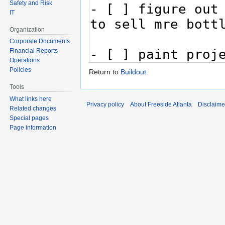
Safety and Risk
IT
Organization
Corporate Documents
Financial Reports
Operations
Policies
Return to
Buildout
.
Tools
What links here
Privacy policy
About Freeside Atlanta
Disclaime
Related changes
Special pages
Page information