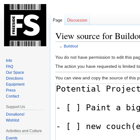
Page
Discussion
View source for Buildo
←
Buildout
Jump
Jump
You do not have permission to edit this pag
Info
to
to
The action you have requested is limited t
FAQ
navigation
search
Our Space
You can view and copy the source of this 
Directions
Equipment
Press
Contact
Support Us
Donations!
Wishlist
Activities and Culture
Events