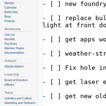
Meetup
Calendar
Build Outs
Blog
Projects
Membership
Join Us!
Benefits
Pay Dues
Member Pages
Documentation
Outreach
Atlanta Makers
Leadership
Board of Directors
Officers
Teams
Activities and Culture
Marketing and Outreach