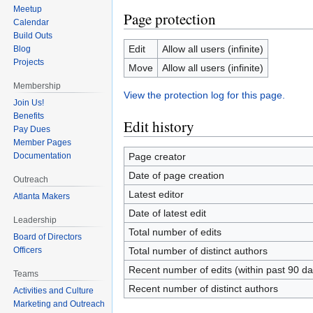
Meetup
Page protection
Calendar
Build Outs
Edit
Allow all users (infinite)
Blog
Projects
Move
Allow all users (infinite)
Membership
View the protection log for this page.
Join Us!
Benefits
Edit history
Pay Dues
Member Pages
Page creator
Documentation
Date of page creation
Outreach
Latest editor
Atlanta Makers
Date of latest edit
Leadership
Total number of edits
Board of Directors
Officers
Total number of distinct authors
Recent number of edits (within past 90 da
Teams
Recent number of distinct authors
Activities and Culture
Marketing and Outreach