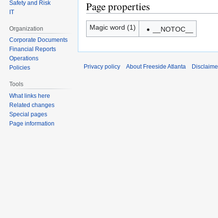
Safety and Risk
Page properties
IT
Magic word (1)
Organization
__NOTOC__
Corporate Documents
Financial Reports
Operations
Privacy policy
About Freeside Atlanta
Disclaime
Policies
Tools
What links here
Related changes
Special pages
Page information