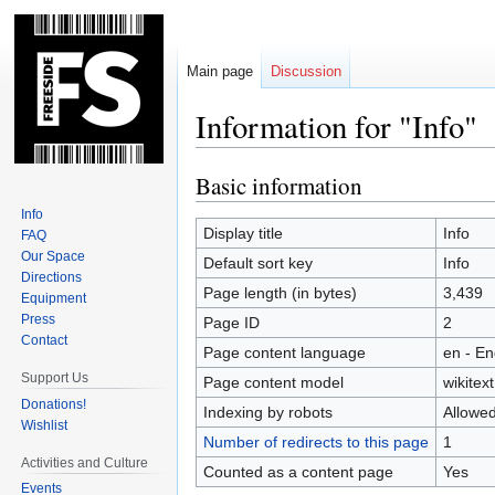
Main page
Discussion
Information for "Info"
Basic information
Jump
Jump
to
to
Info
navigation
search
Display title
Info
FAQ
Our Space
Default sort key
Info
Directions
Page length (in bytes)
3,439
Equipment
Press
Page ID
2
Contact
Page content language
en - En
Support Us
Page content model
wikitext
Donations!
Indexing by robots
Allowe
Wishlist
Number of redirects to this page
1
Activities and Culture
Counted as a content page
Yes
Events