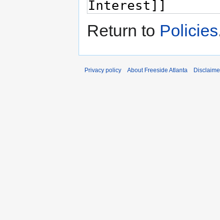
Return to
Policies
Privacy policy
About Freeside Atlanta
Disclaime