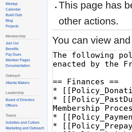
This page has be
Meetup
Calendar
Build Outs
other actions.
Blog
Projects
Membership
You can view and 
Join Us!
Benefits
Pay Dues
Member Pages
Documentation
Outreach
Atlanta Makers
Leadership
Board of Directors
Officers
Teams
Activities and Culture
Marketing and Outreach