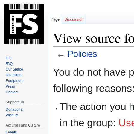
Page
Discussion
View source fo
←
Policies
Info
FAQ
Jump
Jump
You do not have pe
Our Space
to
to
Directions
navigation
search
Equipment
following reasons
Press
Contact
Support Us
The action you h
Donations!
Wishlist
in the group:
Us
Activities and Culture
Events