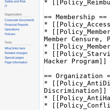
Safety and Risk
IT
Organization
Corporate Documents
Financial Reports
Operations
Policies
Tools
What links here
Related changes
Special pages
Page information