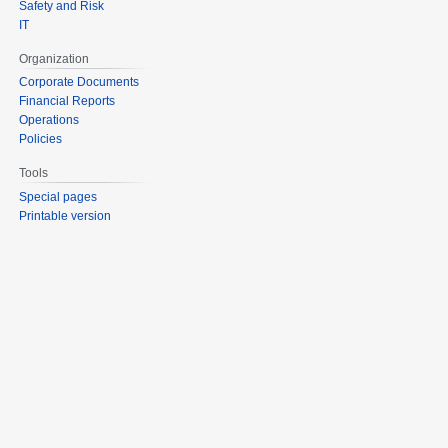
Safety and Risk
IT
Organization
Corporate Documents
Financial Reports
Operations
Policies
Tools
Special pages
Printable version