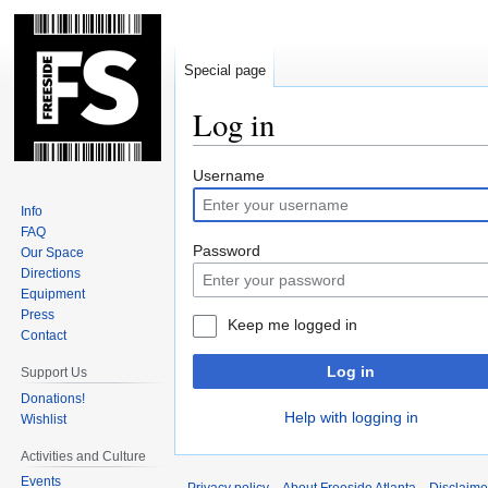
Special page
Log in
Jump
Jump
Username
to
to
Info
navigation
search
FAQ
Password
Our Space
Directions
Equipment
Press
Keep me logged in
Contact
Log in
Support Us
Donations!
Help with logging in
Wishlist
Activities and Culture
Events