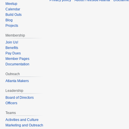
Privacy policy
About Freeside Atlanta
Disclaime
Meetup
Calendar
Build Outs
Blog
Projects
Membership
Join Us!
Benefits
Pay Dues
Member Pages
Documentation
Outreach
Atlanta Makers
Leadership
Board of Directors
Officers
Teams
Activities and Culture
Marketing and Outreach