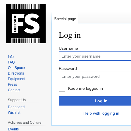
Special page
Log in
Jump
Jump
Username
to
to
Info
navigation
search
FAQ
Our Space
Password
Directions
Equipment
Press
Keep me logged in
Contact
Support Us
Log in
Donations!
Wishlist
Help with logging in
Activities and Culture
Events