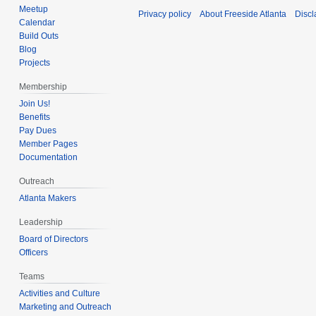
Meetup
Privacy policy
About Freeside Atlanta
Discl
Calendar
Build Outs
Blog
Projects
Membership
Join Us!
Benefits
Pay Dues
Member Pages
Documentation
Outreach
Atlanta Makers
Leadership
Board of Directors
Officers
Teams
Activities and Culture
Marketing and Outreach