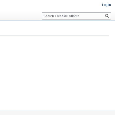
Log in
Search